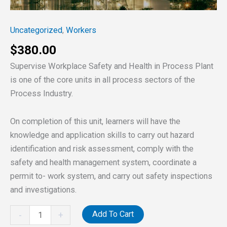
IN
PROCESS
Uncategorized
,
Workers
PLANT
(SWSHPP)
$
380.00
quantity
Supervise Workplace Safety and Health in Process Plant
is one of the core units in all process sectors of the
Process Industry.
On completion of this unit, learners will have the
knowledge and application skills to carry out hazard
identification and risk assessment, comply with the
safety and health management system, coordinate a
permit to- work system, and carry out safety inspections
and investigations.
Add To Cart
-
+