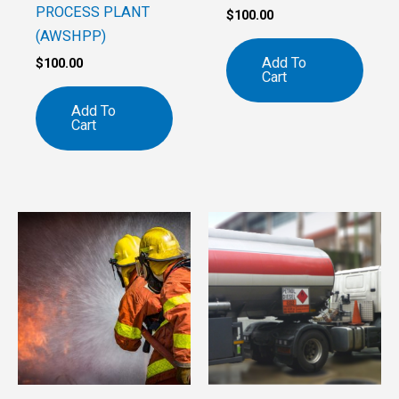
PROCESS PLANT
$
100.00
(AWSHPP)
Add To
$
100.00
Cart
Add To
Cart