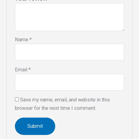
Name
*
Email
*
Save my name, email, and website in this
browser for the next time I comment.