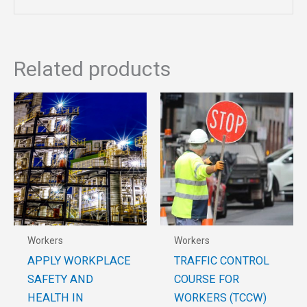
Related products
Workers
Workers
APPLY WORKPLACE
TRAFFIC CONTROL
SAFETY AND
COURSE FOR
HEALTH IN
WORKERS (TCCW)