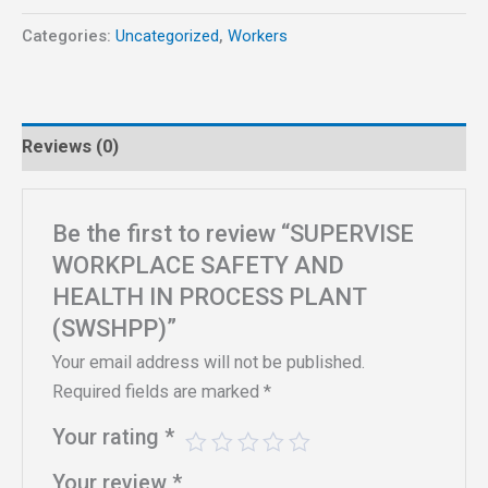
Categories:
Uncategorized
,
Workers
Reviews (0)
Be the first to review “SUPERVISE
WORKPLACE SAFETY AND
HEALTH IN PROCESS PLANT
(SWSHPP)”
Your email address will not be published.
Required fields are marked
*
Your rating
*
Your review
*