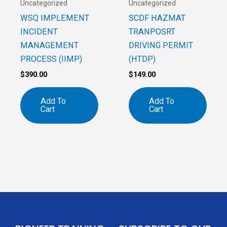
Uncategorized
Uncategorized
WSQ IMPLEMENT
SCDF HAZMAT
INCIDENT
TRANPOSRT
MANAGEMENT
DRIVING PERMIT
PROCESS (IIMP)
(HTDP)
$
390.00
$
149.00
Add To
Add To
Cart
Cart