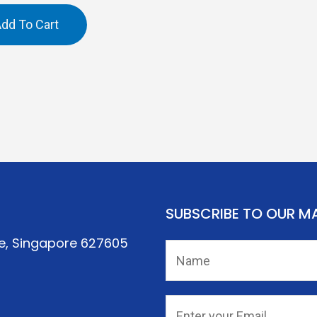
dd To Cart
SUBSCRIBE TO OUR MA
re, Singapore 627605
N
a
m
*
E
e