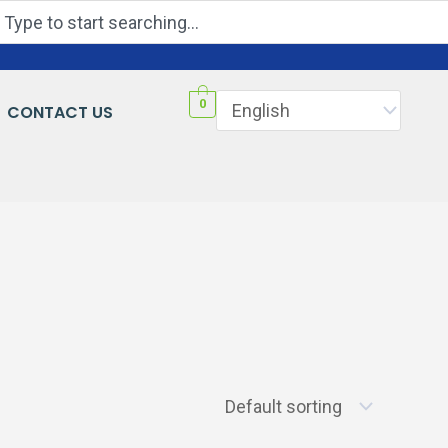
Search
0
CONTACT US