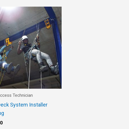
ccess Technician
eck System Installer
ng
00