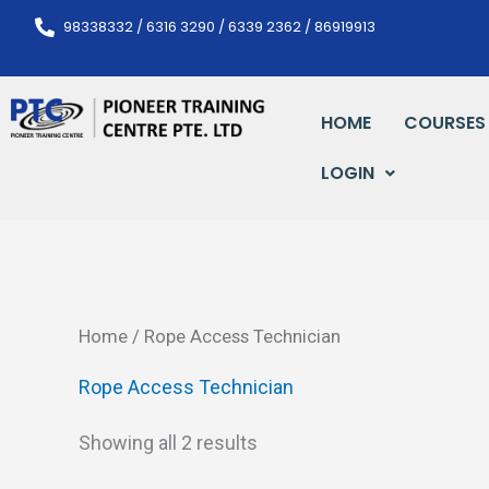
Skip
98338332 / 6316 3290 / 6339 2362 / 86919913
to
content
HOME
COURSES
LOGIN
Home
/ Rope Access Technician
Rope Access Technician
Showing all 2 results