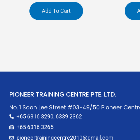
Add To Cart
A
PIONEER TRAINING CENTRE PTE. LTD.
No. 1 Soon Lee Street #03-49/50 Pioneer Cent
+65 6316 3290, 6339 2362
+65 6316 3265
pioneertrainingcentre2010@gmail.com