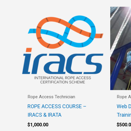
Rope Access Technician
Rope A
ROPE ACCESS COURSE –
Web D
IRACS & IRATA
Traini
$
1,000.00
$
500.