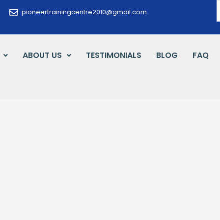
pioneertrainingcentre2010@gmail.com
ABOUT US
TESTIMONIALS
BLOG
FAQ