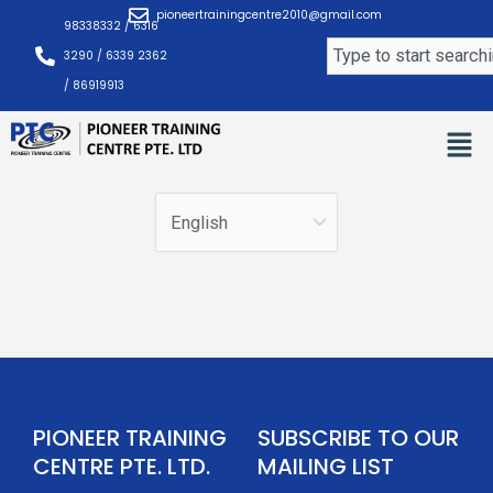
Skip
pioneertrainingcentre2010@gmail.com
98338332 / 6316
to
Search
3290 / 6339 2362
content
/ 86919913
PIONEER TRAINING
SUBSCRIBE TO OUR
CENTRE PTE. LTD.
MAILING LIST